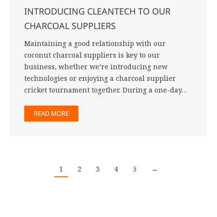
INTRODUCING CLEANTECH TO OUR
CHARCOAL SUPPLIERS
Maintaining a good relationship with our
coconut charcoal suppliers is key to our
business, whether we’re introducing new
technologies or enjoying a charcoal supplier
cricket tournament together. During a one-day…
READ MORE
1
2
3
4
5
→