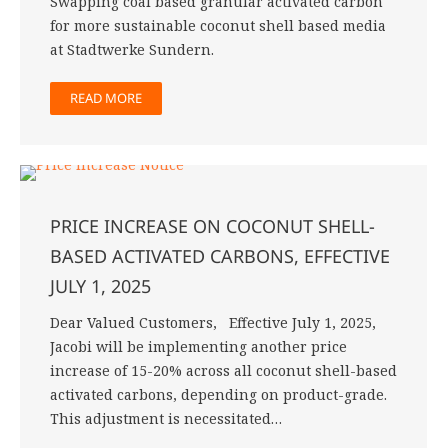
Swapping coal based granular activated carbon
for more sustainable coconut shell based media
at Stadtwerke Sundern.
READ MORE
PRICE INCREASE ON COCONUT SHELL-
BASED ACTIVATED CARBONS, EFFECTIVE
JULY 1, 2025
Dear Valued Customers, Effective July 1, 2025,
Jacobi will be implementing another price
increase of 15-20% across all coconut shell-based
activated carbons, depending on product-grade.
This adjustment is necessitated…