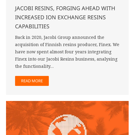
JACOBI RESINS, FORGING AHEAD WITH
INCREASED ION EXCHANGE RESINS
CAPABILITIES
Back in 2020, Jacobi Group announced the
acquisition of Finnish resins producer, Finex. We
have now spent almost four years integrating
Finex into our Jacobi Resins business, analysing
the functionality…
READ MORE