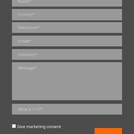
0 of 2000 max characters
Give marketing consent