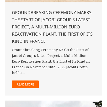
GROUNDBREAKING CEREMONY MARKS
THE START OF JACOBI GROUP’S LATEST
PROJECT, A MULTI-MILLION EURO
REACTIVATION PLANT, THE FIRST OF ITS
KIND IN FRANCE
Groundbreaking Ceremony Marks the Start of
Jacobi Group’s Latest Project, a Multi-Million
Euro Reactivation Plant, the First of Its Kind in
France On November 18th, 2025 Jacobi Group
held a…
READ MORE