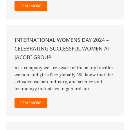
READ MORE
INTERNATIONAL WOMENS DAY 2024 –
CELEBRATING SUCCESSFUL WOMEN AT
JACOBI GROUP
As a company we are aware of the many hurdles
women and girls face globally. We know that the
activated carbon industry, and science and
technology industries in general, are…
READ MORE