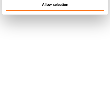
Allow selection