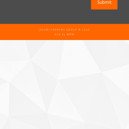
JACOBI CARBONS GROUP © 2026
Site by
MNM