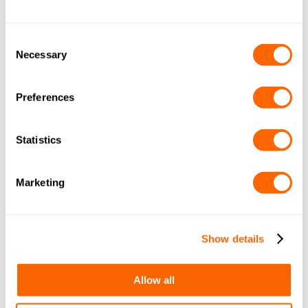
Consent
Necessary
Selection
Preferences
Statistics
Marketing
Show details
Allow all