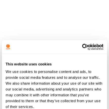
This website uses cookies
We use cookies to personalise content and ads, to
provide social media features and to analyse our traffic.
We also share information about your use of our site with
our social media, advertising and analytics partners who
may combine it with other information that you’ve
provided to them or that they’ve collected from your use
of their services.