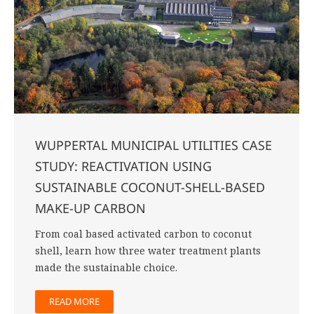
WUPPERTAL MUNICIPAL UTILITIES CASE
STUDY: REACTIVATION USING
SUSTAINABLE COCONUT-SHELL-BASED
MAKE-UP CARBON
From coal based activated carbon to coconut
shell, learn how three water treatment plants
made the sustainable choice.
READ MORE