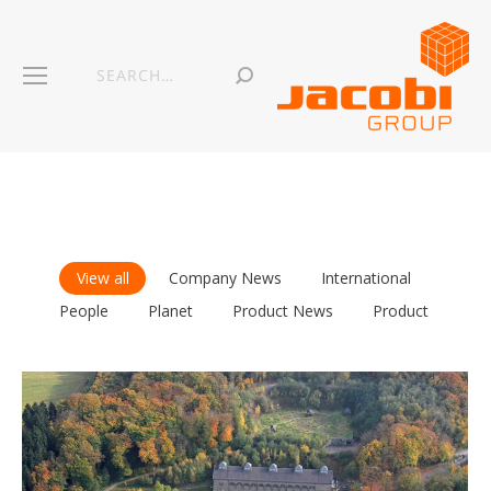
View all
Company News
International
People
Planet
Product News
Product