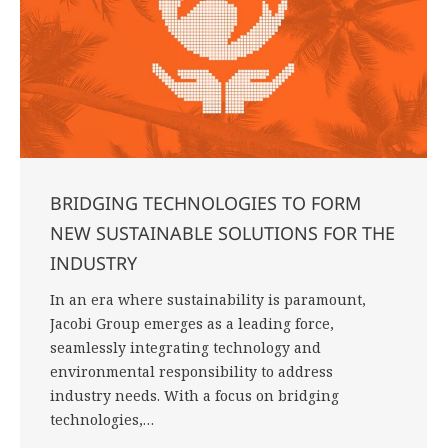
BRIDGING TECHNOLOGIES TO FORM
NEW SUSTAINABLE SOLUTIONS FOR THE
INDUSTRY
In an era where sustainability is paramount,
Jacobi Group emerges as a leading force,
seamlessly integrating technology and
environmental responsibility to address
industry needs. With a focus on bridging
technologies,…