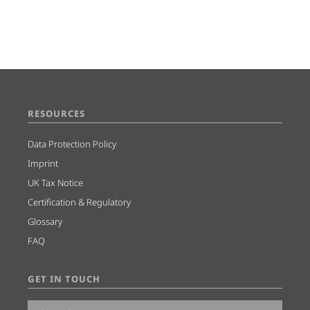
RESOURCES
Data Protection Policy
Imprint
UK Tax Notice
Certification & Regulatory
Glossary
FAQ
GET IN TOUCH