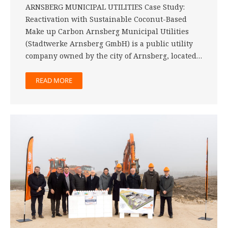
ARNSBERG MUNICIPAL UTILITIES Case Study:
Reactivation with Sustainable Coconut-Based
Make up Carbon Arnsberg Municipal Utilities
(Stadtwerke Arnsberg GmbH) is a public utility
company owned by the city of Arnsberg, located…
READ MORE