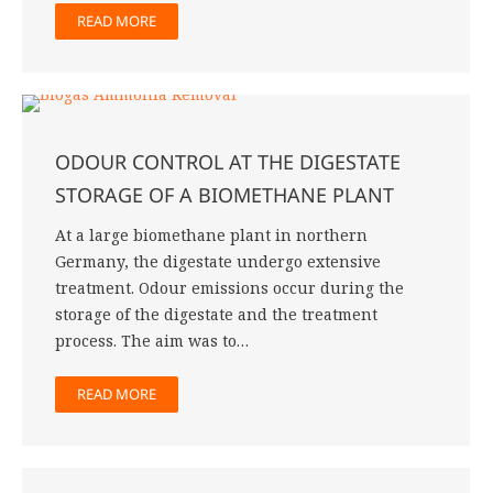
READ MORE
ODOUR CONTROL AT THE DIGESTATE
STORAGE OF A BIOMETHANE PLANT
At a large biomethane plant in northern
Germany, the digestate undergo extensive
treatment. Odour emissions occur during the
storage of the digestate and the treatment
process. The aim was to…
READ MORE