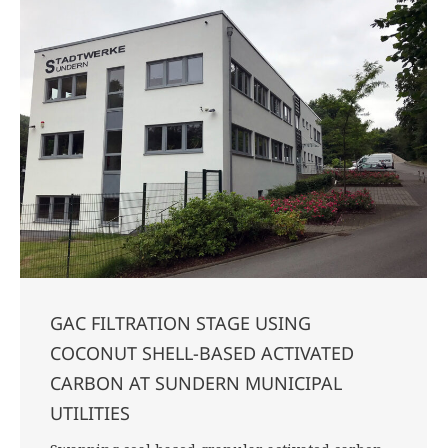
GAC FILTRATION STAGE USING
COCONUT SHELL-BASED ACTIVATED
CARBON AT SUNDERN MUNICIPAL
UTILITIES