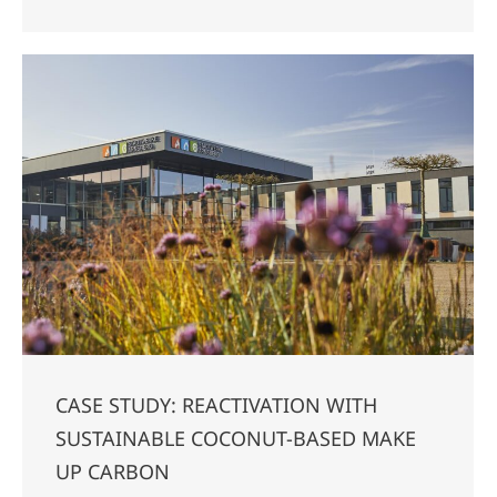
CASE STUDY: REACTIVATION WITH
SUSTAINABLE COCONUT-BASED MAKE
UP CARBON