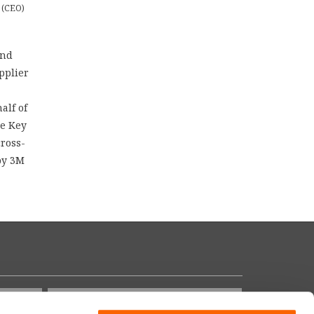
 (CEO)
and
pplier
alf of
he Key
cross-
 by 3M