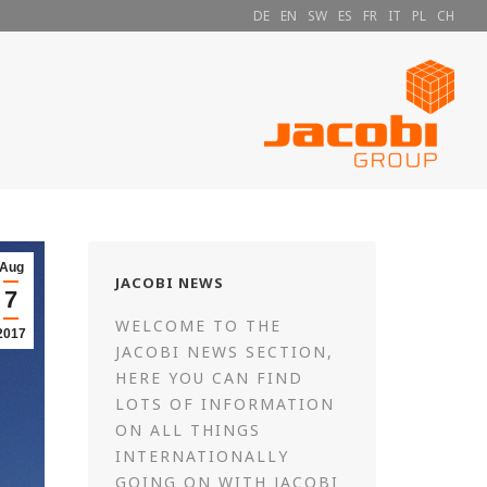
DE
EN
SW
ES
FR
IT
PL
CH
Aug
JACOBI NEWS
7
WELCOME TO THE
2017
JACOBI NEWS SECTION,
HERE YOU CAN FIND
LOTS OF INFORMATION
ON ALL THINGS
INTERNATIONALLY
GOING ON WITH JACOBI