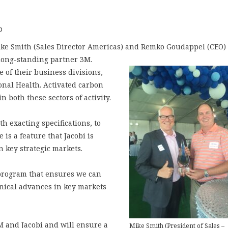
p
Mike Smith (Sales Director Americas) and Remko Goudappel (CEO)
 long-standing partner 3M.
e of their business divisions,
nal Health. Activated carbon
n both these sectors of activity.
h exacting specifications, to
 is a feature that Jacobi is
n key strategic markets.
 program that ensures we can
chnical advances in key markets
M and Jacobi and will ensure a
Mike Smith (President of Sales –