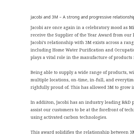
Jacobi and 3M – A strong and progressive relationshi
Jacobi are once again in a celebratory mood as 
receive the Supplier of the Year Award from our
Jacobi’s relationship with 3M exists across a rang
including Home Water Purification and Occupatio
plays a vital role in the manufacture of products i
Being able to supply a wide range of products, wit
multiple locations, on-time, in-full, and everytime
righfully proud of. This has allowed 3M to grow i
In addiiton, Jacobi has an industry leading R&D
assist our customers to be at the forefront of te
using activated carbon technologies.
This award solidifies the relationship between 3