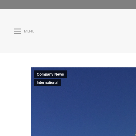
MENU
Company News
International