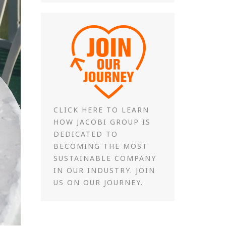
CLICK HERE TO LEARN
HOW JACOBI GROUP IS
DEDICATED TO
BECOMING THE MOST
SUSTAINABLE COMPANY
IN OUR INDUSTRY. JOIN
US ON OUR JOURNEY.