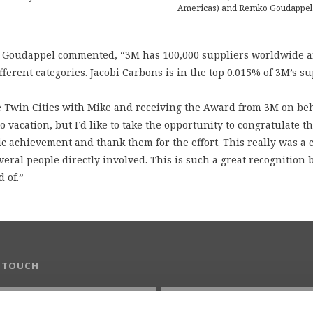
Americas) and Remko Goudappel
o Goudappel commented, “3M has 100,000 suppliers worldwide 
ferent categories. Jacobi Carbons is in the top 0.015% of 3M’s su
e Twin Cities with Mike and receiving the Award from 3M on beh
 vacation, but I’d like to take the opportunity to congratulate t
ic achievement and thank them for the effort. This really was a 
veral people directly involved. This is such a great recognition
 of.”
N TOUCH