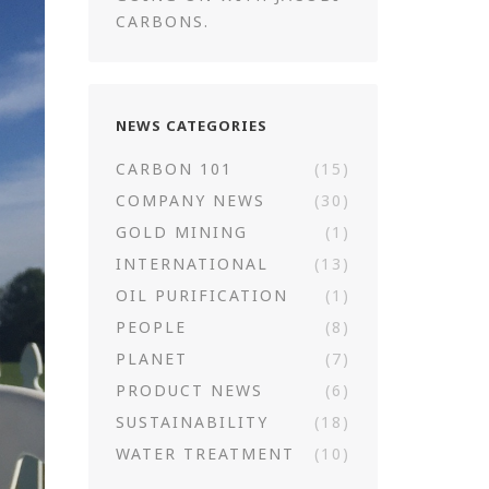
CARBONS.
NEWS CATEGORIES
CARBON 101
(15)
COMPANY NEWS
(30)
GOLD MINING
(1)
INTERNATIONAL
(13)
OIL PURIFICATION
(1)
PEOPLE
(8)
PLANET
(7)
PRODUCT NEWS
(6)
SUSTAINABILITY
(18)
WATER TREATMENT
(10)