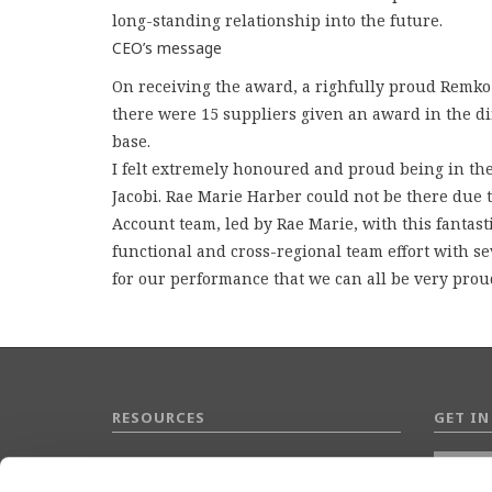
long-standing relationship into the future.
CEO’s message
On receiving the award, a righfully proud Remk
there were 15 suppliers given an award in the dif
base.
I felt extremely honoured and proud being in th
Jacobi. Rae Marie Harber could not be there due to
Account team, led by Rae Marie, with this fantast
functional and cross-regional team effort with se
for our performance that we can all be very proud
RESOURCES
GET I
Data Protection Policy