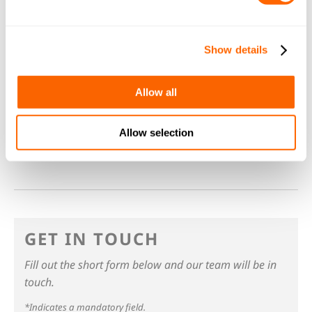
Jacobi offers hassle-free carbon life-cycle
management where we remove spent carbon,
transport it to our reactivation plants where it
Show details
is recycled and used again. All aspects of the
service are fulfilled by Jacobi. We will deal with
Allow all
all the carbon handling and
recycling
as well as
safe disposal if the carbon can’t be recycled.
Allow selection
GET IN TOUCH
Fill out the short form below and our team will be in
touch.
*Indicates a mandatory field.