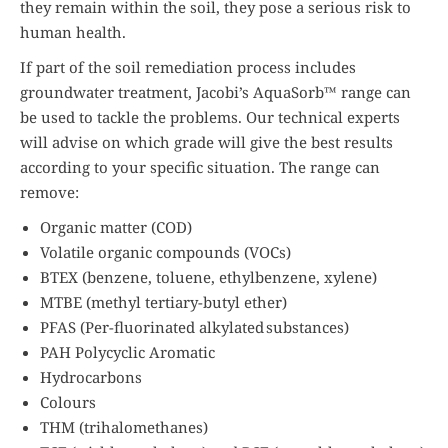
they remain within the soil, they pose a serious risk to
human health.
If part of the soil remediation process includes
groundwater treatment, Jacobi’s AquaSorb™ range can
be used to tackle the problems. Our technical experts
will advise on which grade will give the best results
according to your specific situation. The range can
remove:
Organic matter (COD)
Volatile organic compounds (VOCs)
BTEX (benzene, toluene, ethylbenzene, xylene)
MTBE (methyl tertiary-butyl ether)
PFAS (Per-fluorinated alkylated substances)
PAH Polycyclic Aromatic
Hydrocarbons
Colours
THM (trihalomethanes)