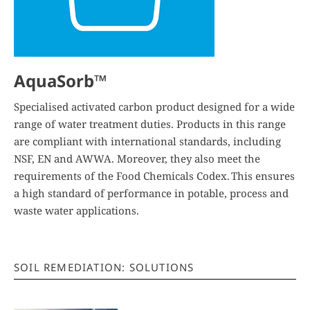
AquaSorb™
Specialised activated carbon product designed for a wide
range of water treatment duties. Products in this range
are compliant with international standards, including
NSF, EN and AWWA. Moreover, they also meet the
requirements of the Food Chemicals Codex. This ensures
a high standard of performance in potable, process and
waste water applications.
SOIL REMEDIATION: SOLUTIONS