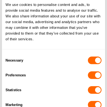
We use cookies to personalise content and ads, to
provide social media features and to analyse our traffic.
We also share information about your use of our site with
Resins
our social media, advertising and analytics partners who
may combine it with other information that you’ve
Our AquaSorb™ range can be used together
provided to them or that they’ve collected from your use
with ion exchange resins from our
Resinex
of their services.
range for optimum results.
Consent
Necessary
Selection
Preferences
Statistics
Recycling
Marketing