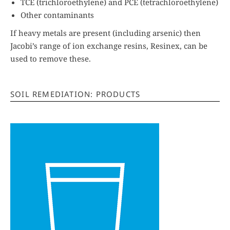
TCE (trichloroethylene) and PCE (tetrachloroethylene)
Other contaminants
If heavy metals are present (including arsenic) then
Jacobi’s range of ion exchange resins, Resinex, can be
used to remove these.
SOIL REMEDIATION: PRODUCTS