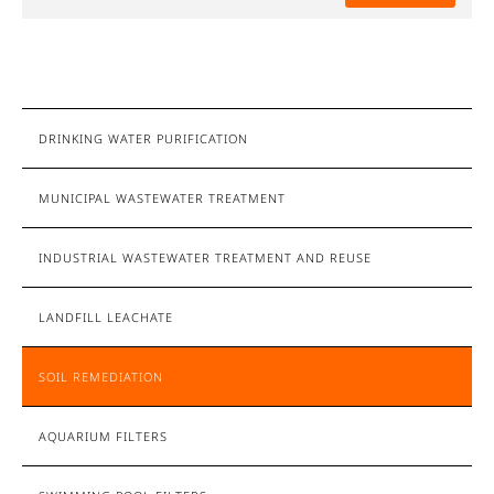
DRINKING WATER PURIFICATION
MUNICIPAL WASTEWATER TREATMENT
INDUSTRIAL WASTEWATER TREATMENT AND REUSE
LANDFILL LEACHATE
SOIL REMEDIATION
AQUARIUM FILTERS