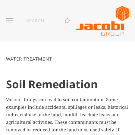
WATER TREATMENT
Soil Remediation
Various things can lead to soil contamination. Some
examples include accidental spillages or leaks, historical
industrial use of the land, landfill leachate leaks and
agricultural activities. These contaminants must be
removed or reduced for the land to be used safely. If