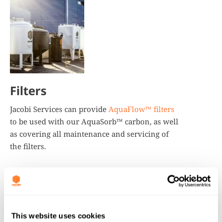
Filters
Jacobi Services can provide
AquaFlow™ filters
to be used with our AquaSorb™ carbon, as well
as covering all maintenance and servicing of
the filters.
This website uses cookies