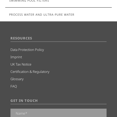
SWIMMING POOL FILTERS
PROCESS WATER AND ULTRA-PURE WATER
RESOURCES
Data Protection Policy
Imprint
UK Tax Notice
Certification & Regulatory
Glossary
FAQ
GET IN TOUCH