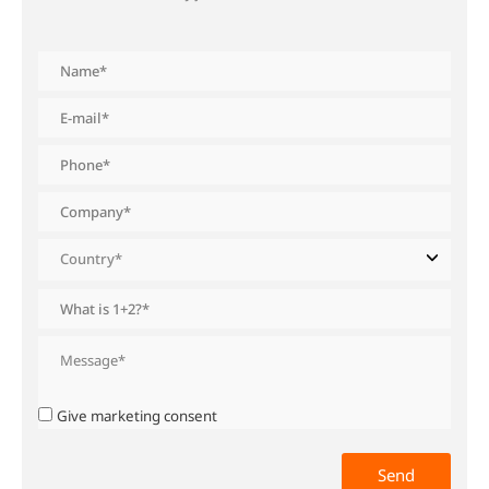
Give marketing consent