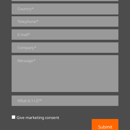
0 of 2000 max characters
Give marketing consent