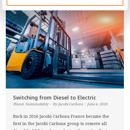
Switching from Diesel to Electric
Planet
,
Sustainability
By
Jacobi Carbons
June 4, 2020
Back in 2016 Jacobi Carbons France became the
first in the Jacobi Carbons group to remove all