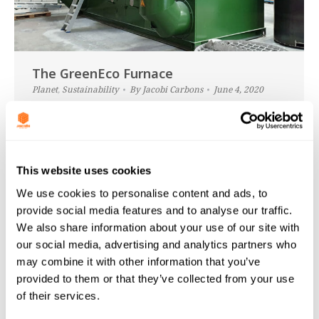
The GreenEco Furnace
Planet
,
Sustainability
By
Jacobi Carbons
June 4, 2020
As a huge, global organisation, Jacobi must take its
effects on the planet very seriously. We have been
working on our sustainability goals behind the
This website uses cookies
scenes for some years now. So that we could lessen
the effects of our operations on the environment
We use cookies to personalise content and ads, to
(after all, we only have one planet and one chance
provide social media features and to analyse our traffic.
at keeping…
We also share information about your use of our site with
our social media, advertising and analytics partners who
may combine it with other information that you’ve
provided to them or that they’ve collected from your use
of their services.