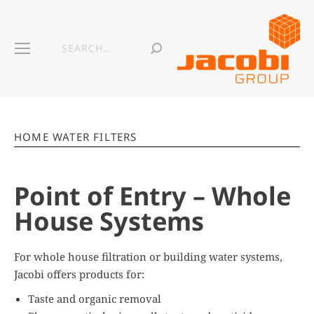
HOME WATER FILTERS
Point of Entry – Whole
House Systems
For whole house filtration or building water systems,
Jacobi offers products for:
Taste and organic removal