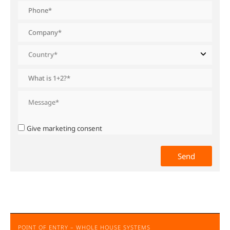
Give marketing consent
POINT OF ENTRY – WHOLE HOUSE SYSTEMS