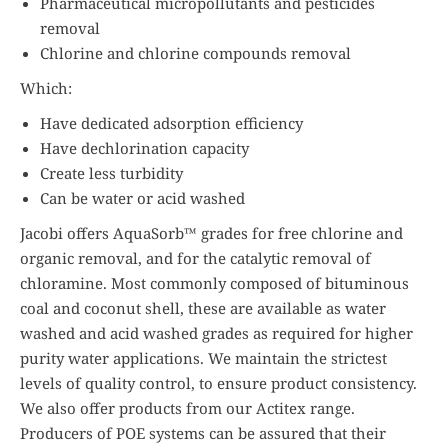
Pharmaceutical micropollutants and pesticides
removal
Chlorine and chlorine compounds removal
Which:
Have dedicated adsorption efficiency
Have dechlorination capacity
Create less turbidity
Can be water or acid washed
Jacobi offers AquaSorb™ grades for free chlorine and
organic removal, and for the catalytic removal of
chloramine. Most commonly composed of bituminous
coal and coconut shell, these are available as water
washed and acid washed grades as required for higher
purity water applications. We maintain the strictest
levels of quality control, to ensure product consistency.
We also offer products from our Actitex range.
Producers of POE systems can be assured that their