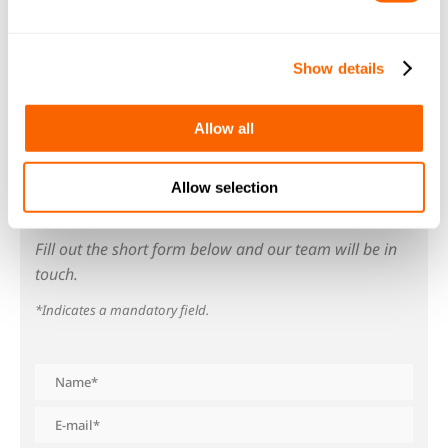
with ion exchange resins from our
Resinex
range for optimum results.
Show details
Allow all
Allow selection
GET IN TOUCH
Fill out the short form below and our team will be in
touch.
*Indicates a mandatory field.