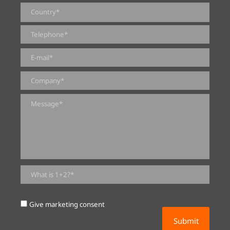
0 of 2000 max characters
Give marketing consent