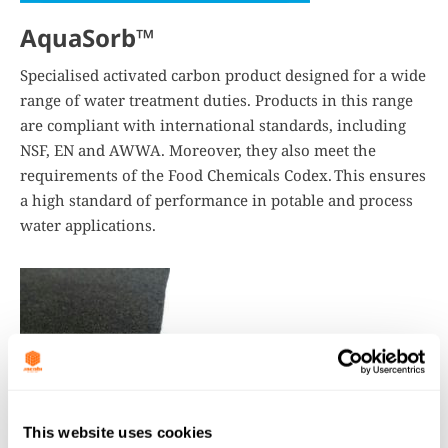
AquaSorb™
Specialised activated carbon product designed for a wide
range of water treatment duties. Products in this range
are compliant with international standards, including
NSF, EN and AWWA. Moreover, they also meet the
requirements of the Food Chemicals Codex. This ensures
a high standard of performance in potable and process
water applications.
This website uses cookies