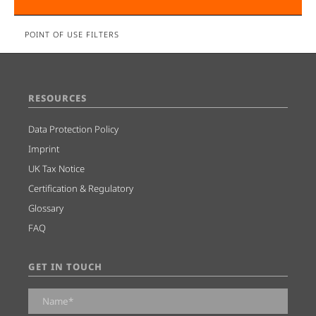
POINT OF USE FILTERS
RESOURCES
Data Protection Policy
Imprint
UK Tax Notice
Certification & Regulatory
Glossary
FAQ
GET IN TOUCH