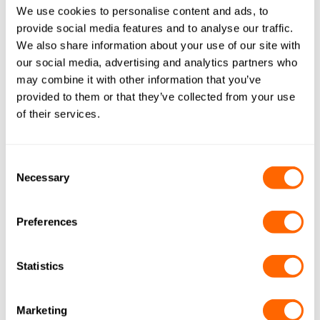
Actitex
We use cookies to personalise content and ads, to
provide social media features and to analyse our traffic.
A novel, high performance, microporous felt media
We also share information about your use of our site with
which provides rapid diffusion and adsorption kinetics
our social media, advertising and analytics partners who
for a multitude of gas and water treatment applications.
may combine it with other information that you’ve
provided to them or that they’ve collected from your use
of their services.
HOME WATER FILTER: SOLUTIONS
Consent
Necessary
Selection
Preferences
Statistics
Resins
Our AquaSorb™ range can be used together
Marketing