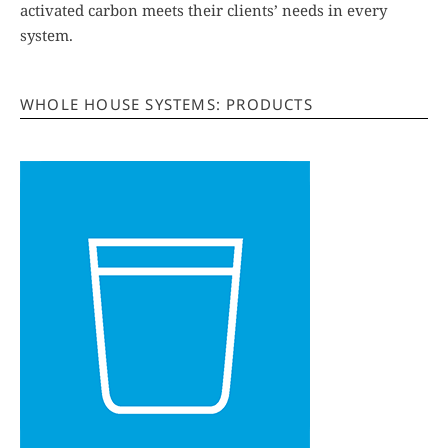
activated carbon meets their clients’ needs in every
system.
WHOLE HOUSE SYSTEMS: PRODUCTS