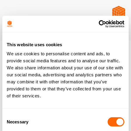
This website uses cookies
We use cookies to personalise content and ads, to
provide social media features and to analyse our traffic.
We also share information about your use of our site with
our social media, advertising and analytics partners who
may combine it with other information that you’ve
provided to them or that they’ve collected from your use
of their services.
Consent
Necessary
Selection