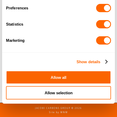
Preferences
Jacobi Agents & Distributors Meeting –
Cyprus
Statistics
Company News
By
Jacobi Carbons
December 4, 2019
In October 2019, we held our CIS (Commonwealth
Marketing
Independent States), ME (Middle East) and Africa
agent meeting in Cyprus. The meeting takes place
every two years and brings together agents from
Show details
several countries. The agents are able to meet one
another, as well as meet with Jacobi management
Allow all
in person, and brush up on their…
Allow selection
JACOBI CARBONS GROUP © 2026
Site by
MNM