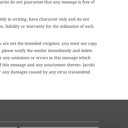
aries do not guarantee that any message is free of
tely in writing, have character only and do not
 liability or warranty for the utilization of such
 are not the intended recipient, you must not copy
, please notify the sender immediately and delete
or any omissions or errors in this message which
of this message and any attachment thereto. Jacobi
 for any damages caused by any virus transmitted