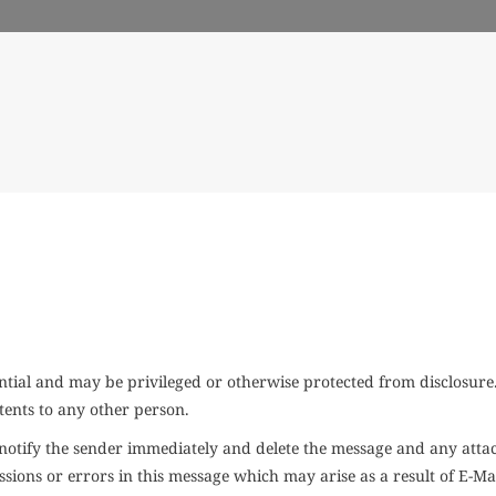
ial and may be privileged or otherwise protected from disclosure. 
tents to any other person.
se notify the sender immediately and delete the message and any at
omissions or errors in this message which may arise as a result of E-