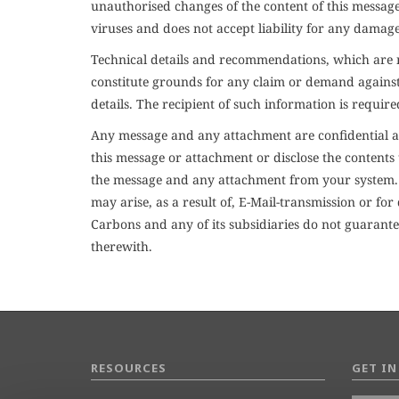
unauthorised changes of the content of this message
viruses and does not accept liability for any damag
Technical details and recommendations, which are no
constitute grounds for any claim or demand against u
details. The recipient of such information is require
Any message and any attachment are confidential an
this message or attachment or disclose the contents 
the message and any attachment from your system. Ja
may arise, as a result of, E-Mail-transmission or f
Carbons and any of its subsidiaries do not guarantee
therewith.
RESOURCES
GET I