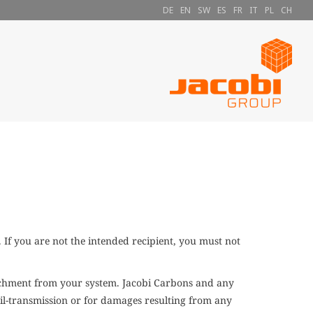
DE
EN
SW
ES
FR
IT
PL
CH
If you are not the intended recipient, you must not
tachment from your system. Jacobi Carbons and any
Mail-transmission or for damages resulting from any