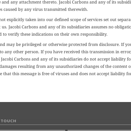
 and any attachment thereto. Jacobi Carbons and any of its subsidi
es caused by any virus transmitted therewith.
t explicitly taken into our defined scope of services set out separa
s. Jacobi Carbons and any of its subsidiaries assumes no obligation,
d to verify these indications on their own responsibility.
d may be privileged or otherwise protected from disclosure. If you
to any other person. If you have received this transmission in error
cobi Carbons and any of its subsidiaries do not accept liability f
or damages resulting from any unauthorized changes of the content 
 that this message is free of viruses and does not accept liability
N TOUCH