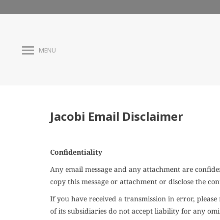
MENU
Jacobi Email Disclaimer
Confidentiality
Any email message and any attachment are confident
copy this message or attachment or disclose the con
If you have received a transmission in error, plea
of its subsidiaries do not accept liability for any 