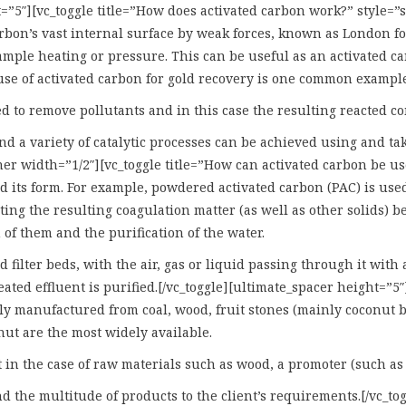
ht=”5″][vc_toggle title=”How does activated carbon work?” style=
carbon’s vast internal surface by weak forces, known as London f
mple heating or pressure. This can be useful as an activated ca
use of activated carbon for gold recovery is one common example 
ted to remove pollutants and in this case the resulting reacted 
and a variety of catalytic processes can be achieved using and t
ner width=”1/2″][vc_toggle title=”How can activated carbon be u
 its form. For example, powdered activated carbon (PAC) is used
ing the resulting coagulation matter (as well as other solids) b
 of them and the purification of the water.
 filter beds, with the air, gas or liquid passing through it with
ted effluent is purified.[/vc_toggle][ultimate_spacer height=”5″
y manufactured from coal, wood, fruit stones (mainly coconut b
nut are the most widely available.
in the case of raw materials such as wood, a promoter (such as a
the multitude of products to the client’s requirements.[/vc_tog