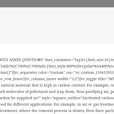
TLY ASKED QUESTIONS” font_container=”tag:h1|font_size:16|text
italic%2C700%2C700italic|font_style:400%20regular%3A400%3An
tant;}”][vc_separator color=”custom” css=”.vc_custom_159413953
vc_row_inner][vc_column_inner width=”1/2″][vc_toggle title=”Wh
natural material that is high in carbon content. For example, co
rb molecules of pollutants and trap them, thus purifying air, ga
 carbon be supplied in?” style=”square_outline”]Activated carb
ed for different applications. For example, in air or gas treatmen
treatment, where the removal process is slower, then finer partic