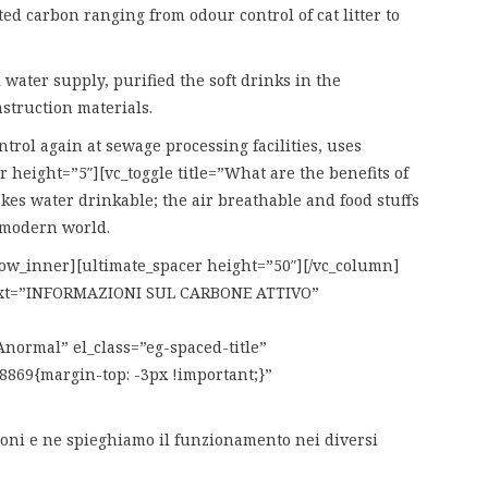
ed carbon ranging from odour control of cat litter to
water supply, purified the soft drinks in the
struction materials.
trol again at sewage processing facilities, uses
 height=”5″][vc_toggle title=”What are the benefits of
akes water drinkable; the air breathable and food stuffs
e modern world.
_row_inner][ultimate_spacer height=”50″][/vc_column]
 text=”INFORMAZIONI SUL CARBONE ATTIVO”
ormal” el_class=”eg-spaced-title”
8869{margin-top: -3px !important;}”
azioni e ne spieghiamo il funzionamento nei diversi