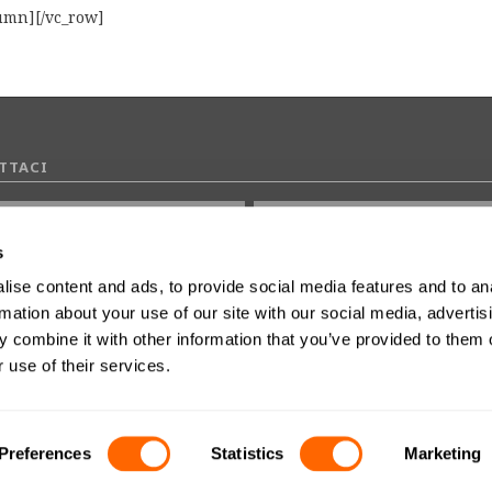
lumn][/vc_row]
TTACI
s
ise content and ads, to provide social media features and to an
0 di 2000 numero massimo di caratteri
rmation about your use of our site with our social media, advertis
 combine it with other information that you’ve provided to them o
 use of their services.
dere il consenso al marketing
Preferences
Statistics
Marketing