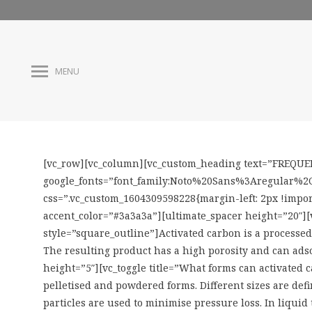
MENU
[vc_row][vc_column][vc_custom_heading text=”FREQUEN
google_fonts=”font_family:Noto%20Sans%3Aregular%2C
css=”.vc_custom_1604309598228{margin-left: 2px !impor
accent_color=”#3a3a3a”][ultimate_spacer height=”20″][
style=”square_outline”]Activated carbon is a processed 
The resulting product has a high porosity and can adso
height=”5″][vc_toggle title=”What forms can activated
pelletised and powdered forms. Different sizes are defin
particles are used to minimise pressure loss. In liquid 