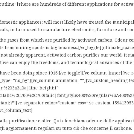
utline”]There are hundreds of different applications for activat
mestic appliances; will most likely have treated the municipal 
cals, in turn used to manufacture electronics, furniture and con
the gases from which are purified by activated carbon. Odour con
s from mining spoils is big business.[/vc_toggle][ultimate_spacer
s not already apparent, activated carbon purifies our world. It m
at we can enjoy the freedoms, and technological advances of th
e have been doing since 1916.[/vc_toggle][/vc_column_inner][/vc
bg_type=”no_bg”][vc_column animation=””][vc_custom_heading
lor:%233a3a3a|line_height:1″
italic%2C700%2C700italic|font_style:400%20regular%3A400%3An
tant;}”][vc_separator color=”custom” css=”.vc_custom_159413953
vc_column_text]
one alla purificazione e oltre. Qui elenchiamo alcune delle applic
gli aggiornamenti regolari su tutto ciò che concerne il carbone.