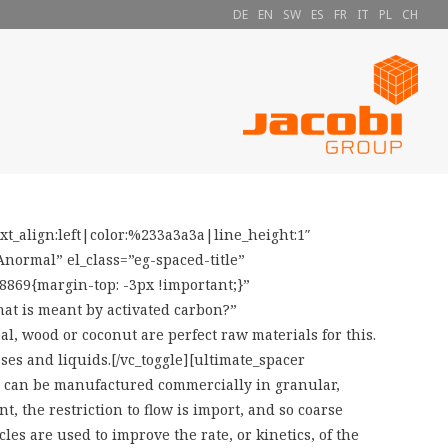
DE
EN
SW
ES
FR
IT
PL
CH
_align:left|color:%233a3a3a|line_height:1″
ormal” el_class=”eg-spaced-title”
8869{margin-top: -3px !important;}”
at is meant by activated carbon?”
al, wood or coconut are perfect raw materials for this.
ses and liquids.[/vc_toggle][ultimate_spacer
on can be manufactured commercially in granular,
t, the restriction to flow is import, and so coarse
les are used to improve the rate, or kinetics, of the