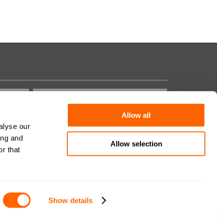
Allow all
alyse our
Domanda di Sicurezza:
ing and
Allow selection
r that
Show details
Site by
MNM