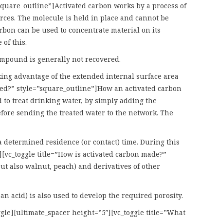
”square_outline”]Activated carbon works by a process of
orces. The molecule is held in place and cannot be
rbon can be used to concentrate material on its
of this.
compound is generally not recovered.
aking advantage of the extended internal surface area
sed?” style=”square_outline”]How an activated carbon
 to treat drinking water, by simply adding the
efore sending the treated water to the network. The
 a determined residence (or contact) time. During this
][vc_toggle title=”How is activated carbon made?”
ut also walnut, peach) and derivatives of other
n acid) is also used to develop the required porosity.
gle][ultimate_spacer height=”5″][vc_toggle title=”What