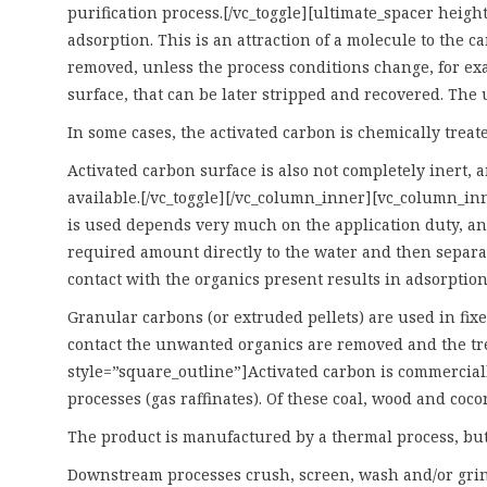
purification process.[/vc_toggle][ultimate_spacer heig
adsorption. This is an attraction of a molecule to the 
removed, unless the process conditions change, for exa
surface, that can be later stripped and recovered. The 
In some cases, the activated carbon is chemically trea
Activated carbon surface is also not completely inert, 
available.[/vc_toggle][/vc_column_inner][vc_column_in
is used depends very much on the application duty, and
required amount directly to the water and then separat
contact with the organics present results in adsorption
Granular carbons (or extruded pellets) are used in fixed
contact the unwanted organics are removed and the trea
style=”square_outline”]Activated carbon is commerciall
processes (gas raffinates). Of these coal, wood and coco
The product is manufactured by a thermal process, but 
Downstream processes crush, screen, wash and/or grind 