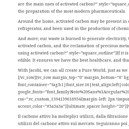
are the main uses of activated carbon?” style=”square_o
the preparation of the most modern pharmaceuticals.
Around the home, activated carbon may be present in do
refrigerator, and been used in the production of chemi
And more; our waste is burned to generate electricity, 
activated carbon, and the reclamation of precious metal
using activated carbon?” style=”square_outline”]If it i
edible. It ensures we have the best healthcare, and th
With Jacobi, we can all create a Pure World, just as w
[/vc_row][vc_row margin_top=”0″ margin_bottom=”0″ 
font_container=”tag:h1|font_size:16|text_align:left|co
google_fonts=”font_family:Noto%20Sans%3Aregular%2C
css=”.vc_custom_1594139616934{margin-left: 2px !impor
accent_color=”#3a3a3a”][ultimate_spacer height=”20″][
Il carbone attivo ha molteplici utilizzi, dalla filtrazi
utilizzi del carbone attivo sul mercato. Seguiranno poi 