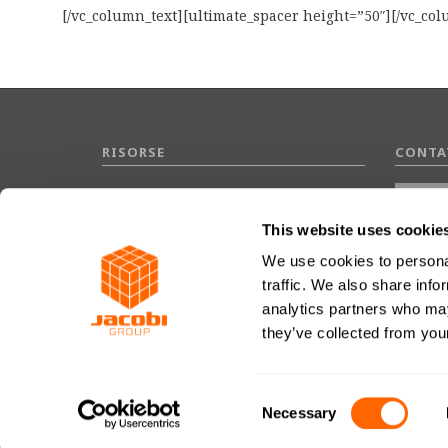
[/vc_column_text][ultimate_spacer height=”50″][/vc_co
RISORSE
CONTA
Domande frequenti
Glossario
This website uses cookie
We use cookies to personal
traffic. We also share info
analytics partners who may
they’ve collected from your
Conce
Consent
Necessary
Selection
JACOBI CARBONS GROUP © 2026