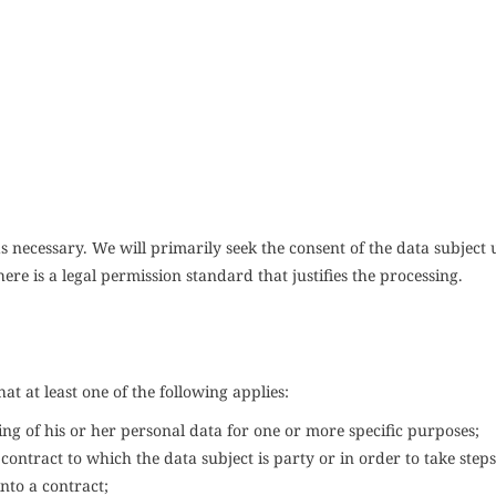
s necessary. We will primarily seek the consent of the data subject 
here is a legal permission standard that justifies the processing.
hat at least one of the following applies:
ing of his or her personal data for one or more specific purposes;
contract to which the data subject is party or in order to take steps
into a contract;