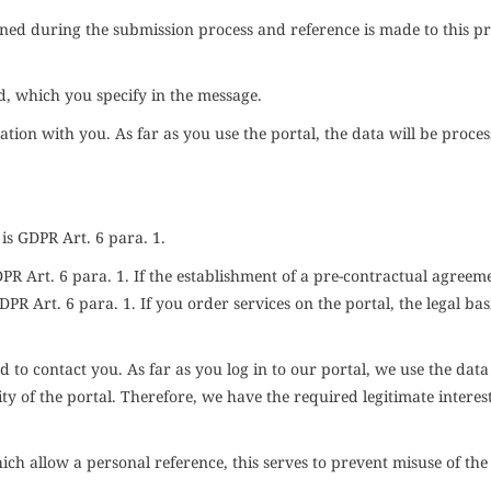
ained during the submission process and reference is made to this p
ed, which you specify in the message.
tion with you. As far as you use the portal, the data will be proces
 is
GDPR
Art. 6 para. 1.
DPR
Art. 6 para. 1. If the establishment of a pre-contractual agreeme
DPR
Art. 6 para. 1. If you order services on the portal, the legal bas
 to contact you. As far as you log in to our portal, we use the data
ty of the portal. Therefore, we have the required legitimate interest
ich allow a personal reference, this serves to prevent misuse of the