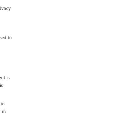
rivacy
sed to
nt is
is
 to
 in