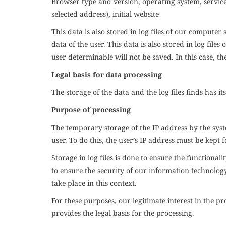
Browser type and version, operating system, service 
selected address), initial website
This data is also stored in log files of our computer
data of the user. This data is also stored in log fil
user determinable will not be saved. In this case, t
Legal basis for data processing
The storage of the data and the log files finds has its
Purpose of processing
The temporary storage of the IP address by the syste
user. To do this, the user’s IP address must be kept f
Storage in log files is done to ensure the functionali
to ensure the security of our information technolog
take place in this context.
For these purposes, our legitimate interest in the p
provides the legal basis for the processing.