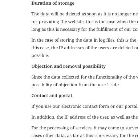
Duration of storage
The data will be deleted as soon as it is no longer ne
for providing the website, this is the case when the
long as this is necessary for the fulfillment of our c
In the case of storing the data in log files, this is t
this case, the IP addresses of the users are deleted o
possible.
Objection and removal possibility
Since the data collected for the functionality of the
possibility of objection from the user’s side.
Contact and portal
If you use our electronic contact form or our portal
In addition, the IP address of the user, as well as th
For the processing of services, it may come to surve
cases other data, as far as this is necessary for the c