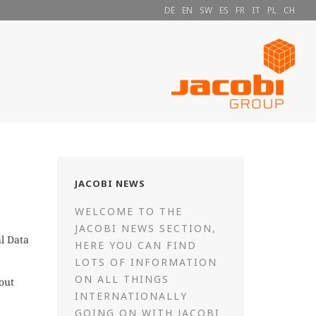
DE
EN
SW
ES
FR
IT
PL
CH
JACOBI NEWS
WELCOME TO THE
JACOBI NEWS SECTION,
l Data
HERE YOU CAN FIND
LOTS OF INFORMATION
ON ALL THINGS
out
INTERNATIONALLY
GOING ON WITH JACOBI