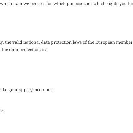
be which data we process for which purpose and which rights you ha
y, the valid national data protection laws of the European member 
the data protection, is:
mko.goudappel@jacobi.net
is: