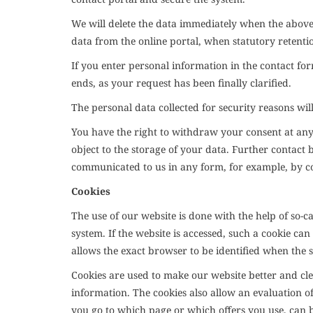
We will delete the data immediately when the above
data from the online portal, when statutory retenti
If you enter personal information in the contact f
ends, as your request has been finally clarified.
The personal data collected for security reasons wil
You have the right to withdraw your consent at any
object to the storage of your data. Further contact b
communicated to us in any form, for example, by co
Cookies
The use of our website is done with the help of so-c
system. If the website is accessed, such a cookie can
allows the exact browser to be identified when the 
Cookies are used to make our website better and clea
information. The cookies also allow an evaluation o
you go to which page or which offers you use, can 