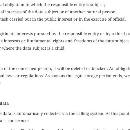
l obligation to which the responsible entity is subject;
tal interests of the data subject or of another natural person;
sk carried out in the public interest or in the exercise of official
gitimate interests pursued by the responsible entity or by a third p
e interests or fundamental rights and freedoms of the data subjec
 where the data subject is a child.
a of the concerned person, it will be deleted or blocked. An obligat
 laws or regulations. As soon as the legal storage period ends, we
.
 data
data is automatically collected via the calling system. At this point
a is concerned: