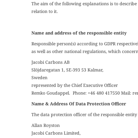
The aim of the following explanations is to descri
relation to it.
Name and address of the responsible entity
Responsible person(s) according to GDPR respectivel
as well as other national regulations, which concern 
Jacobi Carbons
AB
Slöjdaregatan 1, SE-393 53 Kalmar,
Sweden
represented by the
Chief Executive Officer
Remko Goudappel. Phone:
+46 480 417550
Mail:
re
Name & Address Of Data Protection Officer
The data protection officer of the responsible entity 
Allan Royston
Jacobi Carbons Limited,