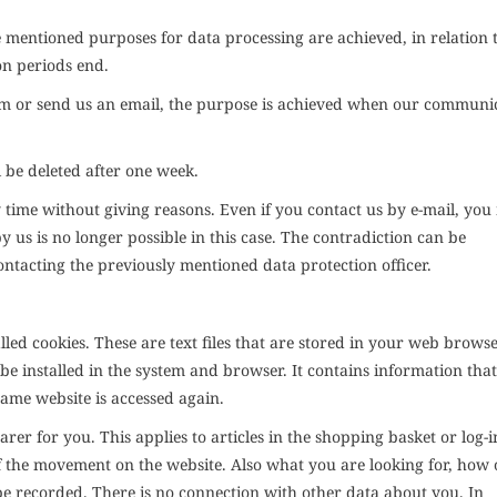
 mentioned purposes for data processing are achieved, in relation 
on periods end.
orm or send us an email, the purpose is achieved when our communi
l be deleted after one week.
 time without giving reasons. Even if you contact us by e-mail, yo
y us is no longer possible in this case. The contradiction can be
ntacting the previously mentioned data protection officer.
alled cookies. These are text files that are stored in your web brows
 be installed in the system and browser. It contains information that
same website is accessed again.
rer for you. This applies to articles in the shopping basket or log-i
f the movement on the website. Also what you are looking for, how 
be recorded. There is no connection with other data about you. In