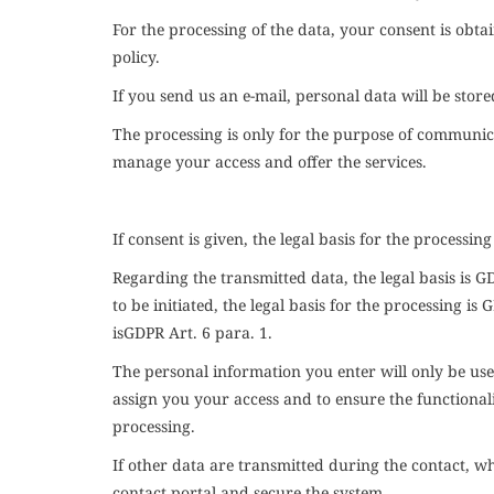
For the processing of the data, your consent is obt
policy.
If you send us an e-mail, personal data will be stor
The processing is only for the purpose of communica
manage your access and offer the services.
If consent is given, the legal basis for the processing
Regarding the transmitted data, the legal basis is
G
to be initiated, the legal basis for the processing is
G
is
GDPR
Art. 6 para. 1.
The personal information you enter will only be used
assign you your access and to ensure the functionali
processing.
If other data are transmitted during the contact, wh
contact portal and secure the system.