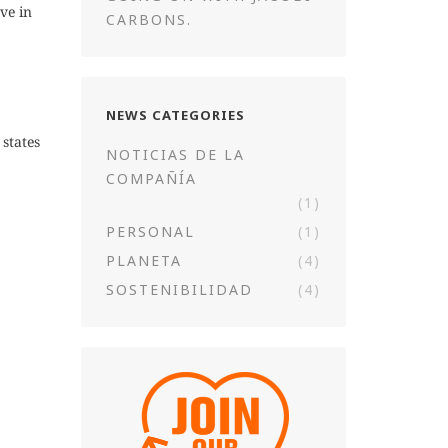
ve in
CARBONS.
NEWS CATEGORIES
states
NOTICIAS DE LA
COMPAÑÍA
(1)
PERSONAL
(1)
PLANETA
(4)
SOSTENIBILIDAD
(4)