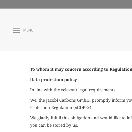
MENU
To whom it may concern according to
Regulation
Data protection policy
In line with the
relevant
legal requirements.
We, the Jacobi Carbons GmbH, promptly inform you 
Protection Regulation («GDPR»).
We gladly fulfill this obligation and would like to
you can be stored by us.