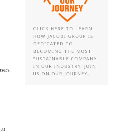
CLICK HERE TO LEARN
HOW JACOBI GROUP IS
DEDICATED TO
BECOMING THE MOST
SUSTAINABLE COMPANY
IN OUR INDUSTRY. JOIN
users,
US ON OUR JOURNEY.
 at