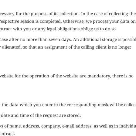
cessary for the purpose of its collection. In the case of collecting th
 respective session is completed. Otherwise, we process your data on
ontract with you or any legal obligations oblige us to do so.
he case after no more than seven days. An additional storage is possibl
r alienated, so that an assignment of the calling client is no longer
 website for the operation of the website are mandatory, there is no
, the data which you enter in the corresponding mask will be collec
e date and time of the request are stored.
ys of name, address, company, e-mail address, as well as in individu
ontract.