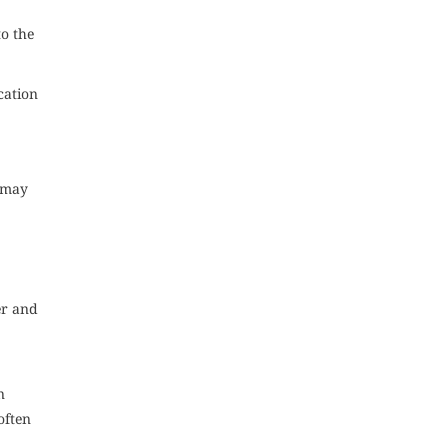
to the
cation
u may
er and
n
often