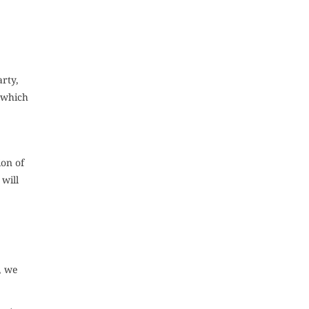
arty,
t which
ion of
 will
, we