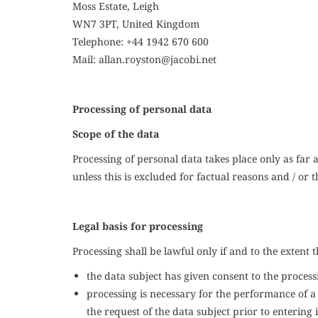
Moss Estate, Leigh
WN7 3PT, United Kingdom
Telephone: +
44 1942 670 600
Mail:
a
llan.royston
@jacobi.net
Processing of personal data
Scope of the data
Processing of personal data takes place only as far a
unless this is excluded for factual reasons and / or t
Legal basis for processing
Processing shall be lawful only if and to the extent t
the data subject has given consent to the process
processing is necessary for the performance of a 
the request of the data subject prior to entering 