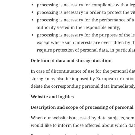
processing is necessary for compliance with a lega
processing is necessary in order to protect the vi
processing is necessary for the performance of a ta
authority vested in the responsible entity;
processing is necessary for the purposes of the le
except where such interests are overridden by th
require protection of personal data, in particular
Deletion of data and storage duration
In case of discontinuance of use for the personal dat
storage may also be imposed by European or national
delete the corresponding personal data immediately
Website and logfiles
Description and scope of processing of personal
When our website is accessed by data subjects, some 
would like to inform those affected about which dat