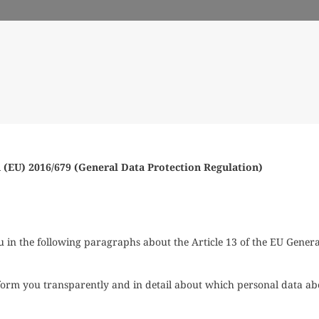
 (EU) 2016/679 (General Data Protection Regulation)
in the following paragraphs about the Article 13 of the EU Genera
 inform you transparently and in detail about which personal data ab