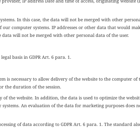
provider, IP address Date and time of access, originating website (l
 systems. In this case, the data will not be merged with other person
es of our computer systems. IP addresses or other data that would ma
he data will not be merged with other personal data of the user.
 legal basis in
GDPR
Art. 6 para. 1
.
m is necessary to allow delivery of the website to the computer of 
or the duration of the session.
ty of the website. In addition, the data is used to optimize the websi
y systems. An evaluation of the data for marketing purposes does n
rocessing of data according to
GDPR
Art. 6 para. 1. The standard als