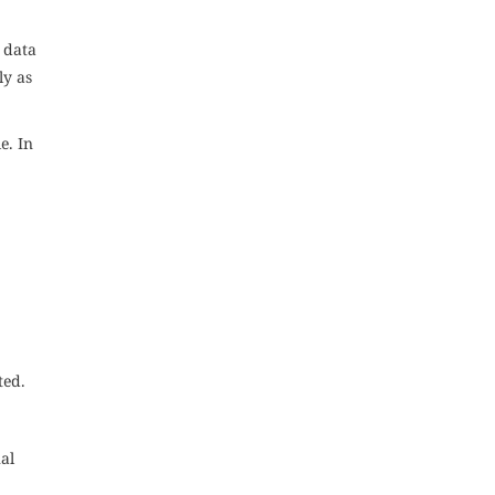
e data
ly as
e. In
ted.
al